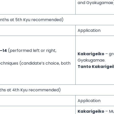
and Gyakugamae)
onths at 5th Kyu recommended)
Application
–14
(performed left or right,
Kakarigeiko
– gr
Gyakugamae.
echniques (candidate’s choice, both
Tanto Kakarigei
nths at 4th Kyu recommended)
Application
Kakarigeiko
– Mul