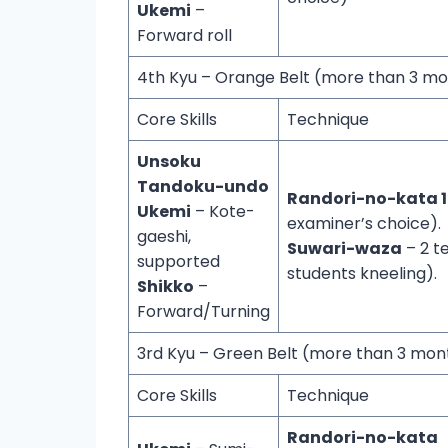
Ukemi
–
Forward roll
4th Kyu – Orange Belt (more than 3 m
Core Skills
Technique
Unsoku
Tandoku-undo
Randori-no-kata 1
Ukemi
– Kote-
examiner’s choice).
gaeshi,
Suwari-waza
– 2 t
supported
students kneeling).
Shikko
–
Forward/Turning
3rd Kyu – Green Belt (more than 3 mo
Core Skills
Technique
Randori-no-kata