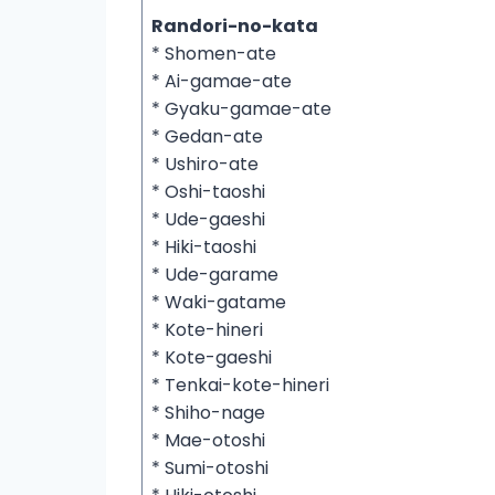
Randori-no-kata
* Shomen-ate
* Ai-gamae-ate
* Gyaku-gamae-ate
* Gedan-ate
* Ushiro-ate
* Oshi-taoshi
* Ude-gaeshi
* Hiki-taoshi
* Ude-garame
* Waki-gatame
* Kote-hineri
* Kote-gaeshi
* Tenkai-kote-hineri
* Shiho-nage
* Mae-otoshi
* Sumi-otoshi