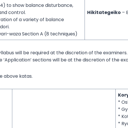
14) to show balance disturbance,
nd control.
Hikitategeiko
– 
tion of a variety of balance
dori.
ari-waza Section A (8 techniques)
syllabus will be required at the discretion of the examiners.
e ‘Application’ sections will be at the discretion of the ex
he above katas.
Kor
* Os
* G
* Ko
* Ry