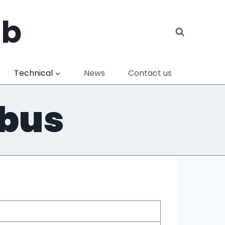
ub
Technical
News
Contact us
abus