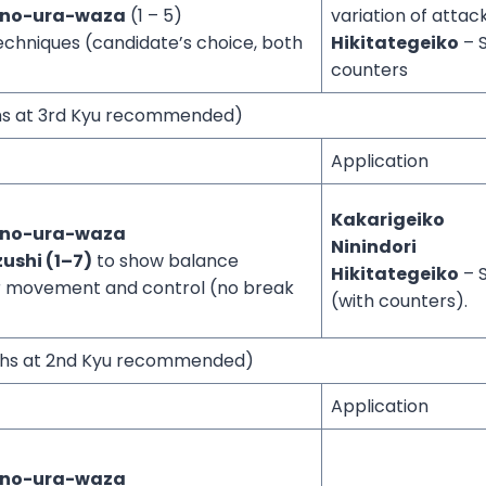
-no-ura-waza
(1 – 5)
variation of atta
echniques (candidate’s choice, both
Hikitategeiko
– S
counters
ths at 3rd Kyu recommended)
Application
Kakarigeiko
-no-ura-waza
Ninindori
ushi (1–7)
to show balance
Hikitategeiko
– S
ar movement and control (no break
(with counters).
nths at 2nd Kyu recommended)
Application
-no-ura-waza