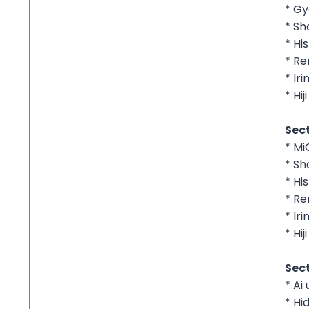
* G
* S
* His
* Re
* Ir
* Hiji
Sect
* M
* S
* His
* Re
* Ir
* Hiji
Sect
* Ai
* Hi