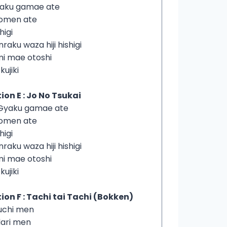
yaku gamae ate
homen ate
higi
nraku waza hiji hishigi
imi mae otoshi
 kujiki
ion E : Jo No Tsukai
iGyaku gamae ate
homen ate
higi
nraku waza hiji hishigi
imi mae otoshi
 kujiki
ion F : Tachi tai Tachi (Bokken)
 uchi men
dari men