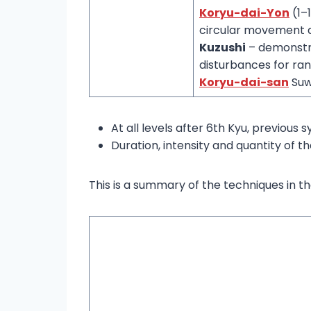
Koryu-dai-Yon
(1–
circular movement a
Kuzushi
– demonstra
disturbances for ran
Koryu-dai-san
Suw
At all levels after 6th Kyu, previous 
Duration, intensity and quantity of th
This is a summary of the techniques in t