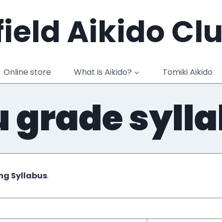
ield Aikido Cl
Online store
What is Aikido?
Tomiki Aikido
 grade syll
ng Syllabus
.