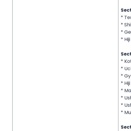
Sec
* Te
* Sh
* Ge
* Hij
Sect
* K
* Uc
* G
* Hij
* Ma
* Us
* Us
* Mu
Sect