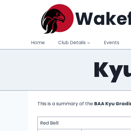
Skip
Wakef
to
content
Home
Club Details
Events
Kyu
This is a summary of the
BAA Kyu Gradi
Red Belt