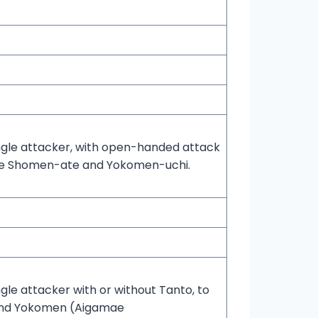
ngle attacker, with open-handed attack
de Shomen-ate and Yokomen-uchi.
ngle attacker with or without Tanto, to
and Yokomen (Aigamae