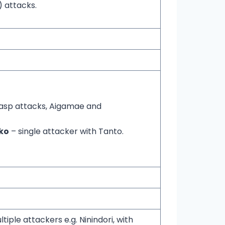
 attacks.
asp attacks, Aigamae and
ko
– single attacker with Tanto.
tiple attackers e.g. Ninindori, with