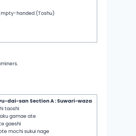
Empty-handed (Toshu)
aminers.
yu-dai-san
Section A : Suwari-waza
hi taoshi
yaku gamae ate
te gaeshi
ote mochi sukui nage