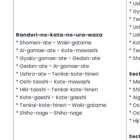
* Us
* G
* Te
* Us
Randori-no-kata-no-ura-waza
* U
* Shomen-ate – Waki-gatame
* Ko
* Ai-gamae-ate – Kote-mawashi
* Te
* Gyaku-gamae-ate – Gedan-ate
* Sh
* Gedan-ate – Ai-gamae-ate
* Ushiro-ate – Tenkai-kote-hineri
Sect
* Oshi-taoshi – Kote-mawashi
* Ma
* Hiki-taoshi – Tenkai-kote-hineri
* Sh
* Kote-gaeshi – Kote-gaeshi
* Ai
* Tenkai-kote-hineri – Waki-gatame
* Os
* Shiho-nage – Shiho-nage
* Os
* Hiji
Sect