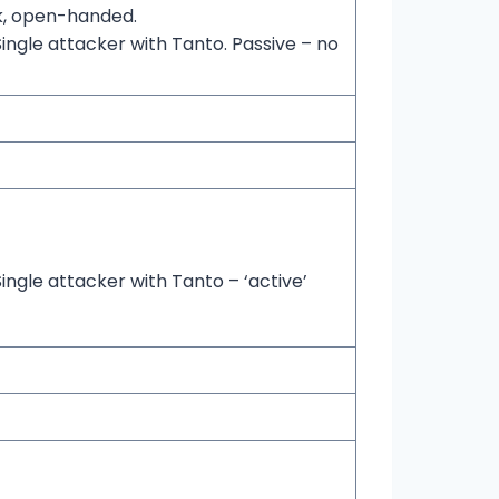
ck, open-handed.
ingle attacker with Tanto. Passive – no
ingle attacker with Tanto – ‘active’