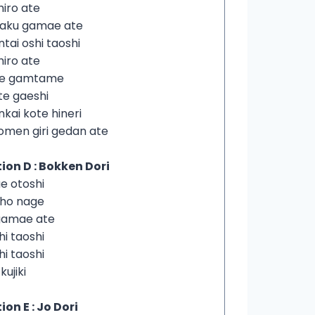
hiro ate
yaku gamae ate
ntai oshi taoshi
hiro ate
de gamtame
te gaeshi
nkai kote hineri
omen giri gedan ate
ion D : Bokken Dori
e otoshi
iho nage
gamae ate
hi taoshi
hi taoshi
 kujiki
ion E : Jo Dori