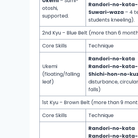
Ukemi
– Sumi-
Randori-no-kata
otoshi,
Suwari-waza
– 4 t
supported.
students kneeling).
2nd Kyu – Blue Belt (more than 6 mon
Core Skills
Technique
Randori-no-kata
Ukemi
Randori-no-kata
(floating/falling
Shichi-hon-no-kuz
leaf)
disturbance, circul
falls)
1st Kyu – Brown Belt (more than 9 mo
Core Skills
Technique
Randori-no-kata
Randori-no-kata