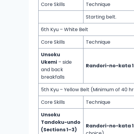
Core Skills
Technique
Starting belt.
6th Kyu – White Belt
Core Skills
Technique
Unsoku
Ukemi
– side
Randori-no-kata 
and back
breakfalls
5th Kyu – Yellow Belt (Minimum of 40 hr
Core Skills
Technique
Unsoku
Tandoku-undo
Randori-no-kata 1
(Sections 1–3)
choice)