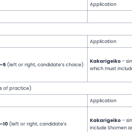
Application
Application
Kakarigeiko
– si
1–5
(left or right, candidate’s choice)
which must inclu
s of practice)
Application
Kakarigeiko
– si
–10
(left or right, candidate’s
include Shomen 