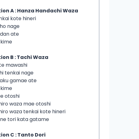
tion A : Hanza Handachi Waza
nkai kote hineri
iho nage
dan ate
i kime
ion B : Tachi Waza
ote mawashi
hi tenkai nage
yaku gamae ate
i kime
e otoshi
hiro waza mae otoshi
hiro waza tenkai kote hineri
ne tori kata gatame
ion C : Tanto Dori