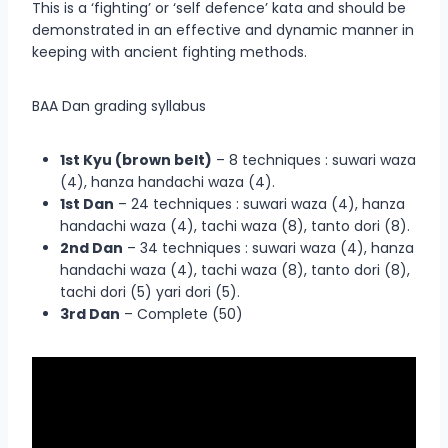
This is a ‘fighting’ or ‘self defence’ kata and should be
demonstrated in an effective and dynamic manner in
keeping with ancient fighting methods.
BAA Dan grading syllabus
1st Kyu (brown belt)
– 8 techniques : suwari waza
(4), hanza handachi waza (4).
1st Dan
– 24 techniques : suwari waza (4), hanza
handachi waza (4), tachi waza (8), tanto dori (8).
2nd Dan
– 34 techniques : suwari waza (4), hanza
handachi waza (4), tachi waza (8), tanto dori (8),
tachi dori (5) yari dori (5).
3rd Dan
– Complete (50)