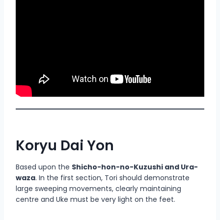
Koryu Dai Yon
Based upon the
Shicho-hon-no-Kuzushi and Ura-
waza
. In the first section, Tori should demonstrate
large sweeping movements, clearly maintaining
centre and Uke must be very light on the feet.