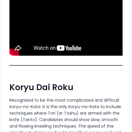
Koryu Dai Roku
Recognised to be the most complicated and difficult
Koryu-no-Kata. It is the only Koryu-no-Kata to include
techniques where Tori (or Toshu) are armed with the
knife (Tanto). Candidates should show slow, smooth
and flowing kneeling techniques. The speed of the