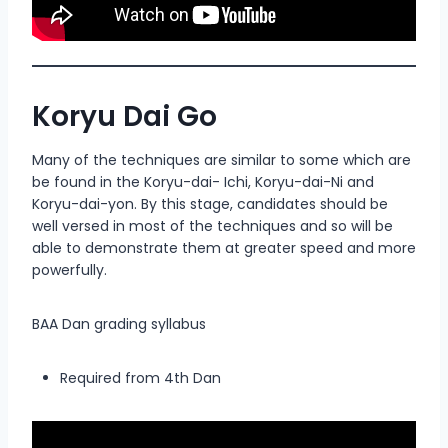
Koryu Dai Go
Many of the techniques are similar to some which are
be found in the Koryu-dai- Ichi, Koryu-dai-Ni and
Koryu-dai-yon. By this stage, candidates should be
well versed in most of the techniques and so will be
able to demonstrate them at greater speed and more
powerfully.
BAA Dan grading syllabus
Required from 4th Dan