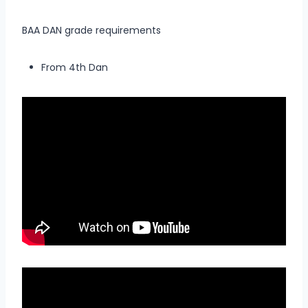
BAA DAN grade requirements
From 4th Dan