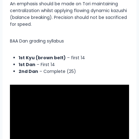
An emphasis should be made on Tori maintaining
centralization whilst applying flowing dynamic kazushi
(balance breaking). Precision should not be sacrificed
for speed.
BAA Dan grading syllabus
1st Kyu (brown belt)
– first 14
1st Dan
– First 14
2nd Dan
– Complete (25)