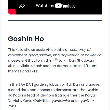
Goshin Ho
This kata shows basic Aikido skills of
economy of
movement
,
good posture
, and
application of power via
th
th
movement
that form the 4
to 7
Dan Shodokan
Aikido syllabus. Each section demonstrates different
themes and skills:
In the BAA DAN garde syllabus, for 4th Dan and above,
a candidate can choose to demonstrate the Goshin
Ho Kata instead of demonstrating either the Koryu-
Dai-Ichi, Koryu-Dai-Ni, Koryu-dai-Go or Koryu-Dai-
Roku.