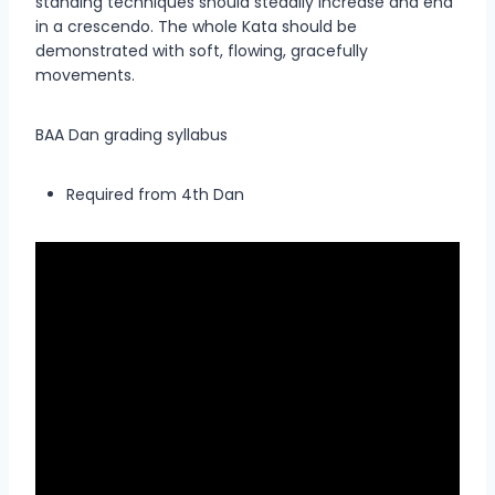
standing techniques should steadily increase and end
in a crescendo. The whole Kata should be
demonstrated with soft, flowing, gracefully
movements.
BAA Dan grading syllabus
Required from 4th Dan