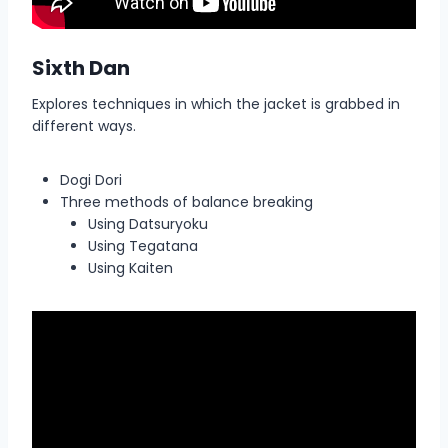
Sixth Dan
Explores techniques in which the jacket is grabbed in
different ways.
Dogi Dori
Three methods of balance breaking
Using Datsuryoku
Using Tegatana
Using Kaiten