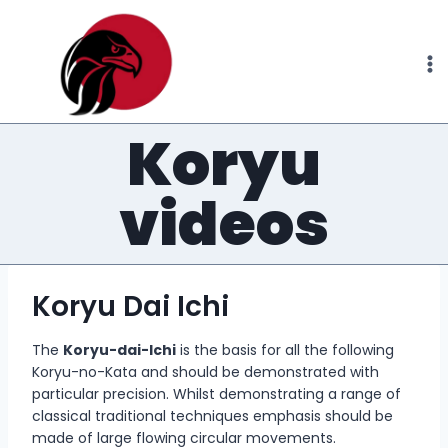
Skip
to
content
Koryu
videos
Koryu Dai Ichi
The
Koryu-dai-Ichi
is the basis for all the following
Koryu-no-Kata and should be demonstrated with
particular precision. Whilst demonstrating a range of
classical traditional techniques emphasis should be
made of large flowing circular movements.