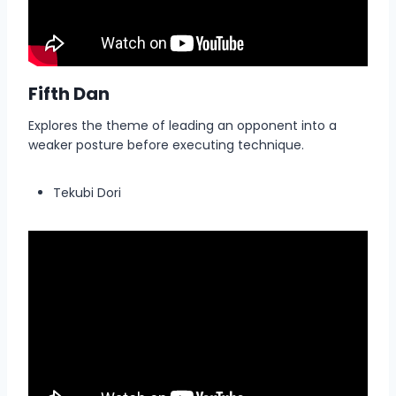
Fifth Dan
Explores the theme of leading an opponent into a
weaker posture before executing technique.
Tekubi Dori