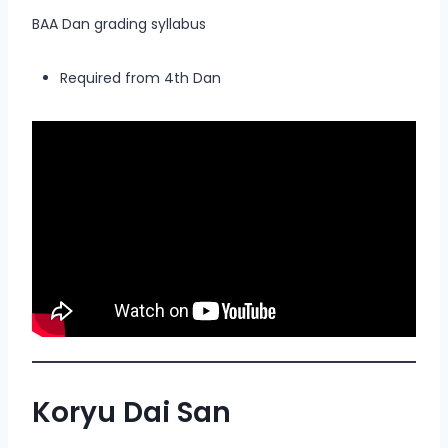
BAA Dan grading syllabus
Required from 4th Dan
Koryu Dai San