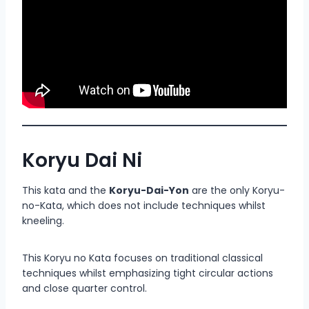
Koryu Dai Ni
This kata and the
Koryu-Dai-Yon
are the only Koryu-
no-Kata, which does not include techniques whilst
kneeling.
This Koryu no Kata focuses on traditional classical
techniques whilst emphasizing tight circular actions
and close quarter control.