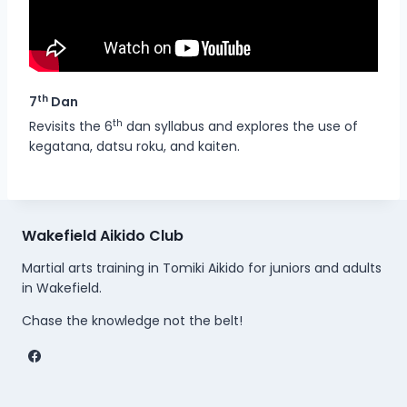
th
7
Dan
th
Revisits the 6
dan syllabus and explores the use of
kegatana, datsu roku, and kaiten.
Wakefield Aikido Club
Martial arts training in Tomiki Aikido for juniors and adults
in Wakefield.
Chase the knowledge not the belt!