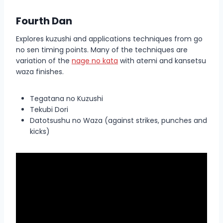
Fourth Dan
Explores kuzushi and applications techniques from go
no sen timing points. Many of the techniques are
variation of the
nage no kata
with atemi and kansetsu
waza finishes.
Tegatana no Kuzushi
Tekubi Dori
Datotsushu no Waza (against strikes, punches and
kicks)