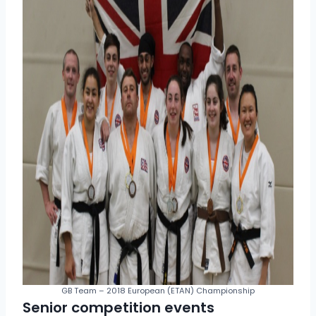
GB Team – 2018 European (ETAN) Championship
Senior competition events