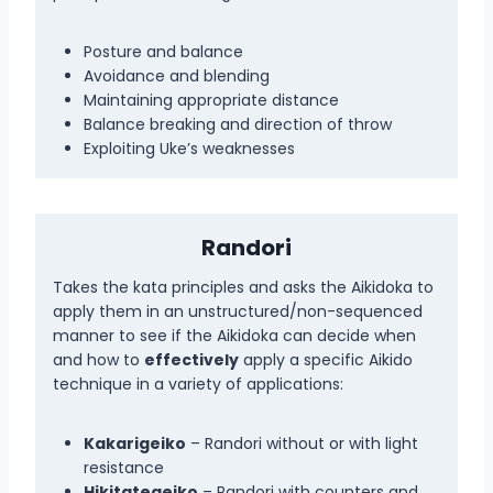
Posture and balance
Avoidance and blending
Maintaining appropriate distance
Balance breaking and direction of throw
Exploiting Uke’s weaknesses
Randori
Takes the kata principles and asks the Aikidoka to
apply them in an unstructured/non-sequenced
manner to see if the Aikidoka can decide when
and how to
effectively
apply a specific Aikido
technique in a variety of applications:
Kakarigeiko
– Randori without or with light
resistance
Hikitategeiko
– Randori with counters and