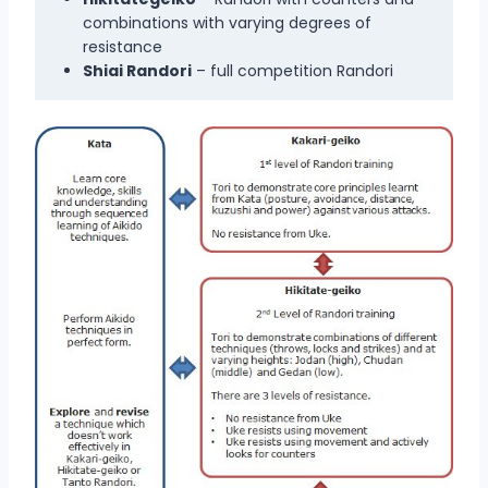
combinations with varying degrees of
resistance
Shiai Randori
– full competition Randori