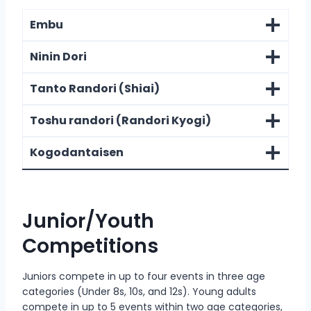
Embu
Ninin Dori
Tanto Randori (Shiai)
Toshu randori (Randori Kyogi)
Kogodantaisen
Junior/Youth
Competitions
Juniors compete in up to four events in three age
categories (Under 8s, 10s, and 12s). Young adults
compete in up to 5 events within two age categories,