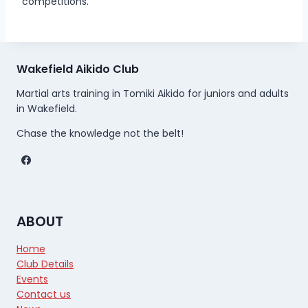
competitions.
Wakefield Aikido Club
Martial arts training in Tomiki Aikido for juniors and adults
in Wakefield.
Chase the knowledge not the belt!
ABOUT
Home
Club Details
Events
Contact us