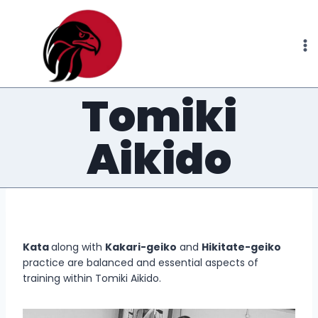
Skip
to
content
Tomiki
Aikido
Kata
along with
Kakari-geiko
and
Hikitate-geiko
practice are balanced and essential aspects of
training within Tomiki Aikido.