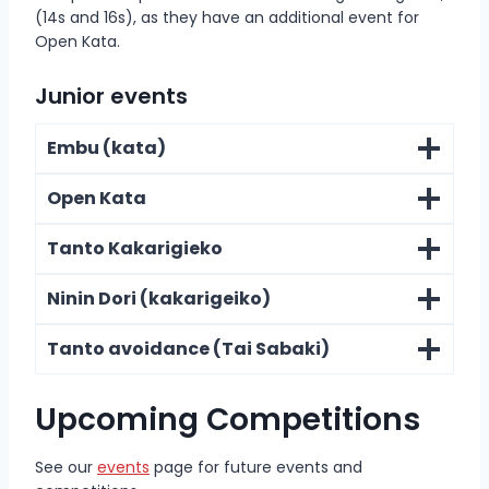
(14s and 16s), as they have an additional event for
Open Kata.
Junior events
Embu (kata)
Open Kata
Tanto Kakarigieko
Ninin Dori (kakarigeiko)
Tanto avoidance (Tai Sabaki)
Upcoming Competitions
See our
events
page for future events and