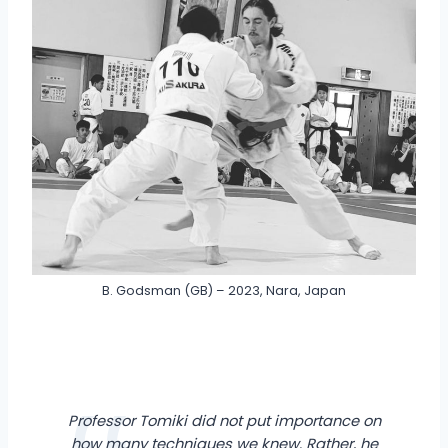
B. Godsman (GB) – 2023, Nara, Japan
Professor Tomiki did not put importance on
how many techniques we knew. Rather, he