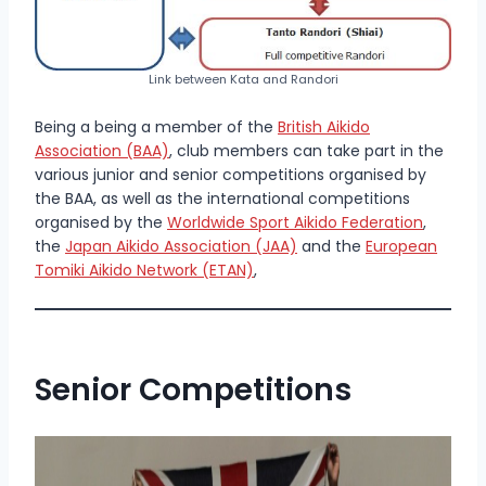
Link between Kata and Randori
Being a being a mem­ber of the
British Aikido
Association (BAA)
, club members can take part in the
various junior and senior competitions organised by
the BAA, as well as the international competitions
organised by the
Worldwide Sport Aikido Federation
,
the
Japan Aikido Association (JAA)
and the
European
Tomiki Aikido Network (ETAN)
,
Senior Competitions