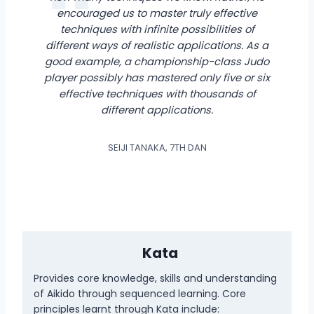
encouraged us to master truly effective
techniques with infinite possibilities of
different ways of realistic applications. As a
good example, a championship-class Judo
player possibly has mastered only five or six
effective techniques with thousands of
different applications.
SEIJI TANAKA, 7TH DAN
Kata
Provides core knowledge, skills and understanding
of Aikido through sequenced learning. Core
principles learnt through Kata include: