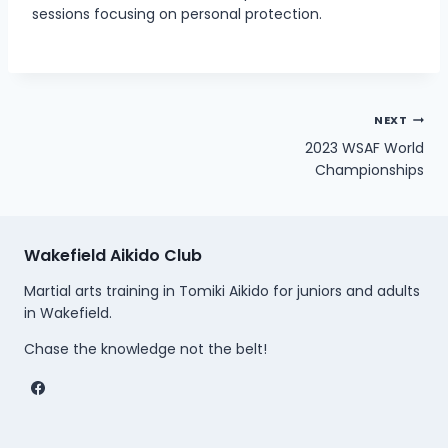
sessions focusing on personal protection.
Post
NEXT
2023 WSAF World
navigation
Championships
Wakefield Aikido Club
Martial arts training in Tomiki Aikido for juniors and adults
in Wakefield.
Chase the knowledge not the belt!