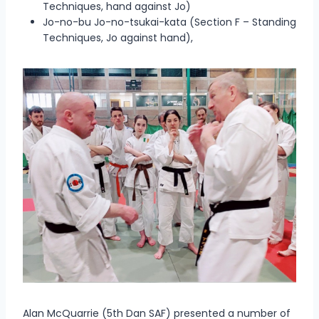
Techniques, hand against Jo)
Jo-no-bu Jo-no-tsukai-kata (Section F – Standing
Techniques, Jo against hand),
Alan McQuarrie (5th Dan SAF) presented a number of