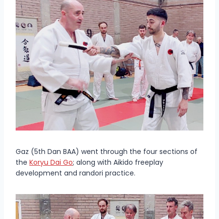
Gaz (5th Dan BAA) went through the four sections of
the
Koryu Dai Go
; along with Aikido freeplay
development and randori practice.