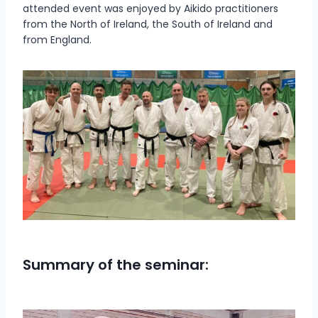
attended event was enjoyed by Aikido practitioners
from the North of Ireland, the South of Ireland and
from England.
Summary of the seminar: