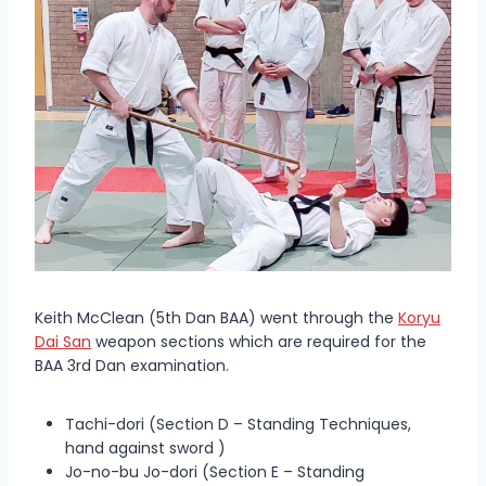
Keith McClean (5th Dan BAA) went through the
Koryu
Dai San
weapon sections which are required for the
BAA 3rd Dan examination.
Tachi-dori (Section D – Standing Techniques,
hand against sword )
Jo-no-bu Jo-dori (Section E – Standing