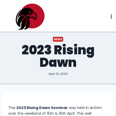
Skip
to
content
NEWS
2023 Rising
Dawn
April 19, 2023
The
2023 Rising Dawn Seminar
was held in Antrim
over the weekend of 15th & 16th April. This well